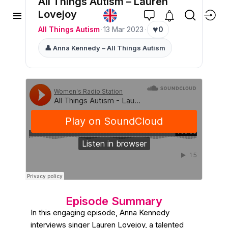
All Things Autism – Lauren
Lovejoy
♥
All Things Autism
·
13 Mar 2023
·
0
👤 Anna Kennedy – All Things Autism
Episode Summary
In this engaging episode, Anna Kennedy
interviews singer Lauren Lovejoy, a talented