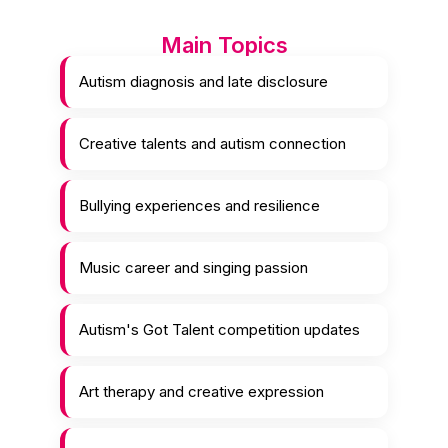
Main Topics
Autism diagnosis and late disclosure
Creative talents and autism connection
Bullying experiences and resilience
Music career and singing passion
Autism's Got Talent competition updates
Art therapy and creative expression