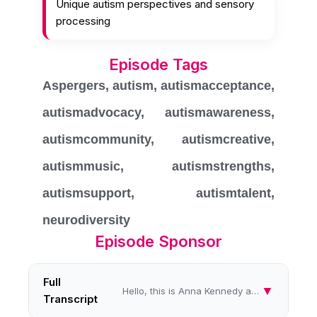
Unique autism perspectives and sensory
processing
Episode Tags
Aspergers
,
autism
,
autismacceptance
,
autismadvocacy
,
autismawareness
,
autismcommunity
,
autismcreative
,
autismmusic
,
autismstrengths
,
autismsupport
,
autismtalent
,
neurodiversity
Episode Sponsor
Full
▼
Hello, this is Anna Kennedy and we're talking all things autism. Oh, and it's a really chilly day today, but hey, I'm su...
Transcript