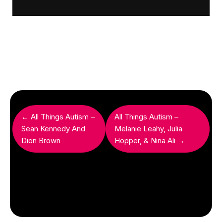
← All Things Autism –
All Things Autism –
Sean Kennedy And
Melanie Leahy, Julia
Dion Brown
Hopper, & Nina Ali →