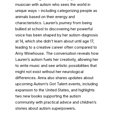
musician with autism who sees the world in
unique ways – including categorizing people as
animals based on their energy and
characteristics. Lauren’s journey from being
bullied at school to discovering her powerful
voice has been shaped by her autism diagnosis
at 14, which she didn’t learn about until age 17,
leading to a creative career often compared to
Amy Winehouse. The conversation reveals how
Lauren’s autism fuels her creativity, allowing her
to write music and see artistic possibilities that
might not exist without her neurological
differences. Anna also shares updates about
upcoming Autism’s Got Talent events, including
expansion to the United States, and highlights
two new books supporting the autism
community with practical advice and children’s
stories about autism superpowers.