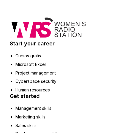
Start your career
Cursos gratis
Microsoft Excel
Project management
Cyberspace security
Human resources
Get started
Management skills
Marketing skills
Sales skills