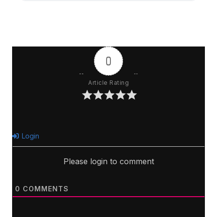
0
Article Rating
Login
Please login to comment
0
COMMENTS