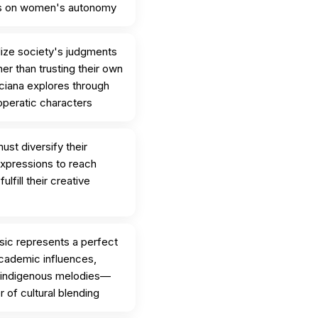
s on women's autonomy
ize society's judgments
er than trusting their own
iana explores through
 operatic characters
ust diversify their
expressions to reach
lfill their creative
usic represents a perfect
cademic influences,
d indigenous melodies—
of cultural blending