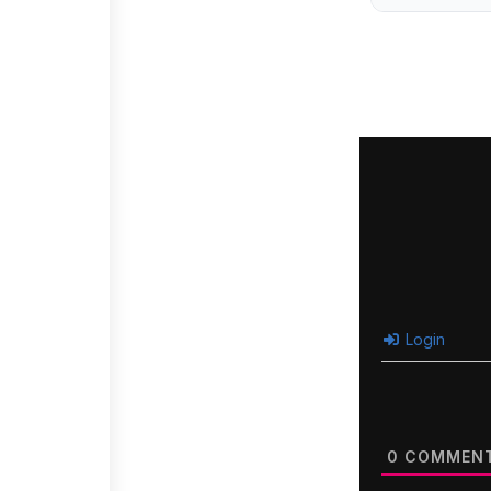
Login
0
COMMEN