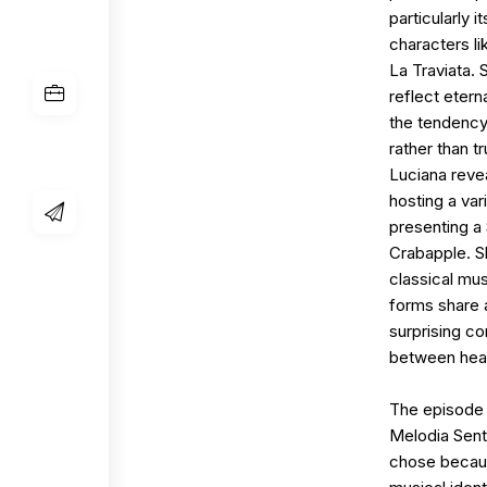
particularly 
characters li
La Traviata.
reflect etern
the tendency 
rather than t
Luciana revea
hosting a var
presenting a 
Crabapple. S
classical mus
forms share 
surprising c
between hea
The episode 
Melodia Sent
chose because