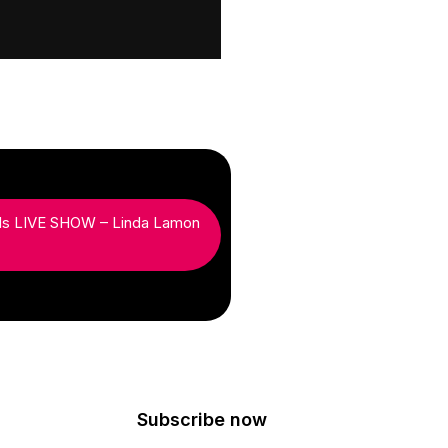
ds LIVE SHOW – Linda Lamon
Subscribe now