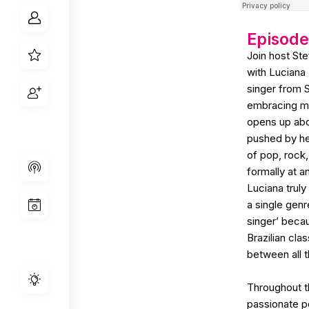
Episod
Join host St
with Luciana D
singer from 
embracing mul
opens up abo
pushed by he
of pop, rock,
formally at a
Luciana truly
a single gen
singer’ beca
Brazilian cla
between all t
Throughout t
passionate p