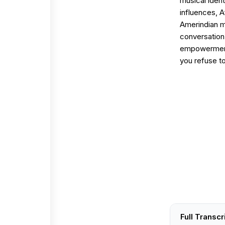
musical iden
influences, 
Amerindian me
conversation 
empowerment,
you refuse to
Full Transcr