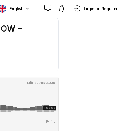
English
Login or
Register
HOW –