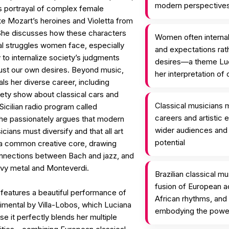
modern perspective
its portrayal of complex female
ke Mozart’s heroines and Violetta from
 She discusses how these characters
Women often internal
al struggles women face, especially
and expectations rath
to internalize society’s judgments
desires—a theme Luc
rust our own desires. Beyond music,
her interpretation of
ls her diverse career, including
iety show about classical cars and
Classical musicians m
Sicilian radio program called
careers and artistic 
he passionately argues that modern
wider audiences and fu
icians must diversify and that all art
potential
a common creative core, drawing
onnections between Bach and jazz, and
vy metal and Monteverdi.
Brazilian classical m
fusion of European a
features a beautiful performance of
African rhythms, an
imental by Villa-Lobos, which Luciana
embodying the power 
 it perfectly blends her multiple