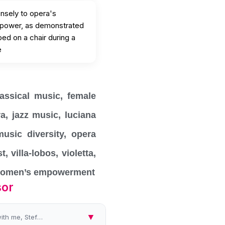
ensely to opera's
 power, as demonstrated
ed on a chair during a
e
lassical music
,
female
ra
,
jazz music
,
luciana
music diversity
,
opera
st
,
villa-lobos
,
violetta
,
omen’s empowerment
sor
▼
Hello and welcome to Future Classic Women Awards with me, Stefania Passamonte, on Women's Radio Station, the program whe...