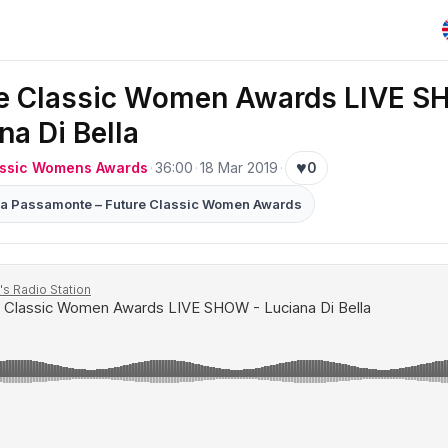
re Classic Women Awards LIVE S
na Di Bella
♥
assic Womens Awards
·
36:00
·
18 Mar 2019
·
0
nia Passamonte – Future Classic Women Awards