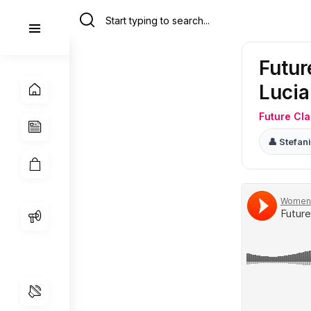
Futu
Lucia
Future Cl
👤 Stefa