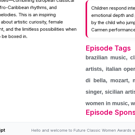
tities—combining European classical
Afro-Caribbean rhythms, and
Children respond int
lodies. This is an inspiring
emotional depth and
about artistic curiosity, female
by the child who jump
 and the limitless possibilities when
Carmen performanc
 be boxed in.
Episode Tags
brazilian music
,
c
artists
,
italian ope
di bella
,
mozart
,
singer
,
sicilian arti
women in music
,
w
Episode Spon
ipt