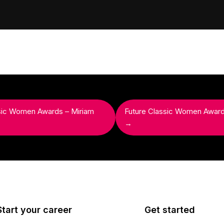
sic Women Awards – Miriam
Future Classic Women Awar
→
Start your career
Get started