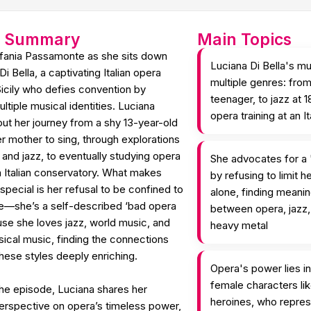
e Summary
Main Topics
efania Passamonte as she sits down
Luciana Di Bella's mu
i Bella, a captivating Italian opera
multiple genres: fro
Sicily who defies convention by
teenager, to jazz at 1
tiple musical identities. Luciana
opera training at an I
ut her journey from a shy 13-year-old
r mother to sing, through explorations
 and jazz, to eventually studying opera
She advocates for a 
n Italian conservatory. What makes
by refusing to limit h
 special is her refusal to be confined to
alone, finding meani
re—she’s a self-described ‘bad opera
between opera, jazz,
use she loves jazz, world music, and
heavy metal
ssical music, finding the connections
hese styles deeply enriching.
Opera's power lies in
female characters li
he episode, Luciana shares her
heroines, who repres
erspective on opera’s timeless power,