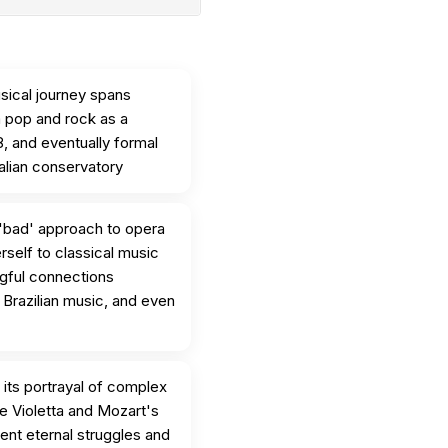
sical journey spans
m pop and rock as a
8, and eventually formal
talian conservatory
'bad' approach to opera
erself to classical music
ngful connections
 Brazilian music, and even
 its portrayal of complex
ke Violetta and Mozart's
ent eternal struggles and