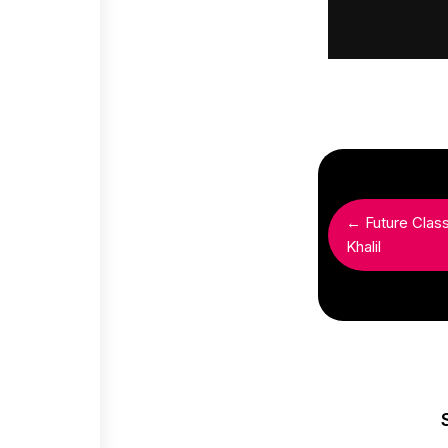
← Future Clas
Khalil