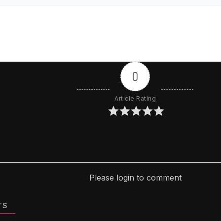
0
Article Rating
Please login to comment
TS