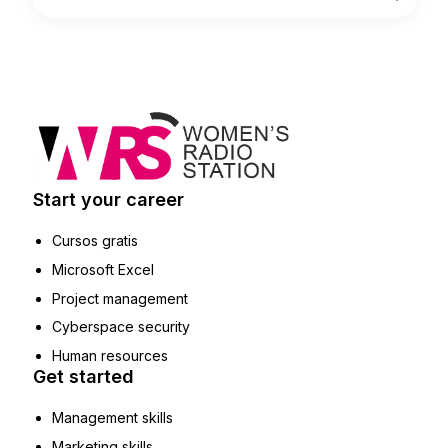
Start your career
Cursos gratis
Microsoft Excel
Project management
Cyberspace security
Human resources
Get started
Management skills
Marketing skills