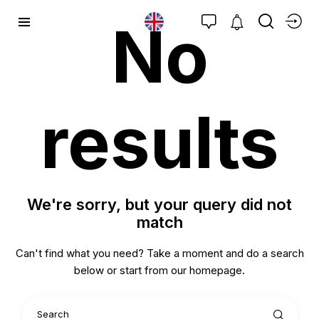
No
results
We're sorry, but your query did not
match
Can't find what you need? Take a moment and do a search
below or start from
our homepage
.