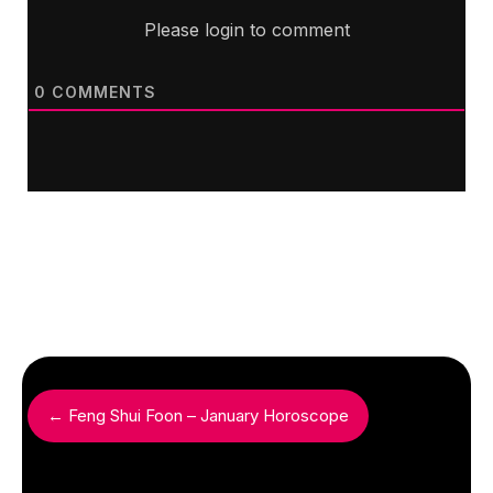
Please login to comment
0
COMMENTS
← Feng Shui Foon – January Horoscope