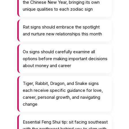
the Chinese New Year, bringing its own
unique qualities to each zodiac sign
Rat signs should embrace the spotlight
and nurture new relationships this month
Ox signs should carefully examine all
options before making important decisions
about money and career
Tiger, Rabbit, Dragon, and Snake signs
each receive specific guidance for love,
career, personal growth, and navigating
change
Essential Feng Shui tip: sit facing southeast
with the northwest behind you to align with