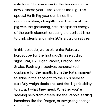
astrologer! February marks the beginning of a
new Chinese year – the Year of the Pig. This
special Earth Pig year combines the
communicative, straightforward nature of the
pig with the grounding, self-disciplined energy
of the earth element, creating the perfect time
to think clearly and make 2019 a truly great year.
In this episode, we explore the February
horoscope for the first six Chinese zodiac
signs: Rat, Ox, Tiger, Rabbit, Dragon, and
Snake. Each sign receives personalized
guidance for the month, from the Rat’s moment
to shine in the spotlight, to the Ox’s need to
carefully weigh decisions, and the Tiger’s ability
to attract what they need. Whether you’re
seeking help from others like the Rabbit, setting
intentions like the Dragon, or navigating change