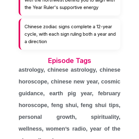
the Year Ruler's supportive energy
Chinese zodiac signs complete a 12-year
cycle, with each sign ruling both a year and
a direction
Episode Tags
astrology
,
chinese astrology
,
chinese
horoscope
,
chinese new year
,
cosmic
guidance
,
earth pig year
,
february
horoscope
,
feng shui
,
feng shui tips
,
personal growth
,
spirituality
,
wellness
,
women’s radio
,
year of the