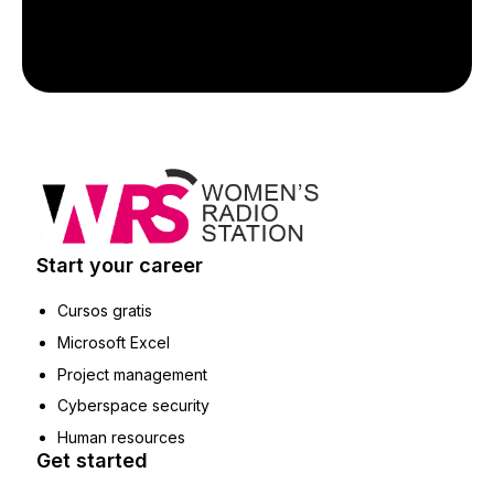
Start your career
Cursos gratis
Microsoft Excel
Project management
Cyberspace security
Human resources
Get started