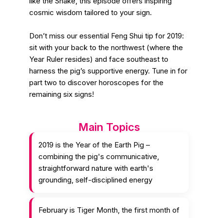
like the Snake, this episode offers inspiring
cosmic wisdom tailored to your sign.
Don’t miss our essential Feng Shui tip for 2019:
sit with your back to the northwest (where the
Year Ruler resides) and face southeast to
harness the pig’s supportive energy. Tune in for
part two to discover horoscopes for the
remaining six signs!
Main Topics
2019 is the Year of the Earth Pig –
combining the pig's communicative,
straightforward nature with earth's
grounding, self-disciplined energy
February is Tiger Month, the first month of