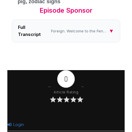
pig
,
zodiac signs
Episode Sponsor
Full
▼
Foreign. Welcome to the Feng Shui Fun show on Women's Radio Station. On the Feng Shui Fun show, we share inspiring tips ...
Transcript
0
Article Rating
Login