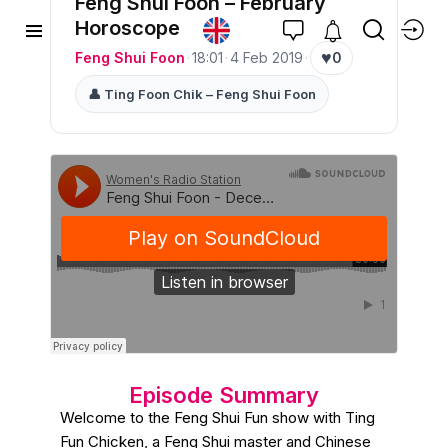
Feng Shui Foon – February
Horoscope
♥
Feng Shui Foon
·
18:01
·
4 Feb 2019
·
0
👤 Ting Foon Chik – Feng Shui Foon
Episode Summary
Welcome to the Feng Shui Fun show with Ting
Fun Chicken, a Feng Shui master and Chinese