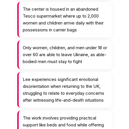
The center is housed in an abandoned
Tesco supermarket where up to 2,000
women and children arrive daily with their
possessions in carrier bags
Only women, children, and men under 18 or
over 60 are able to leave Ukraine, as able-
bodied men must stay to fight
Lee experiences significant emotional
disorientation when returning to the UK,
struggling to relate to everyday concerns
after witnessing life-and-death situations
The work involves providing practical
support like beds and food while offering