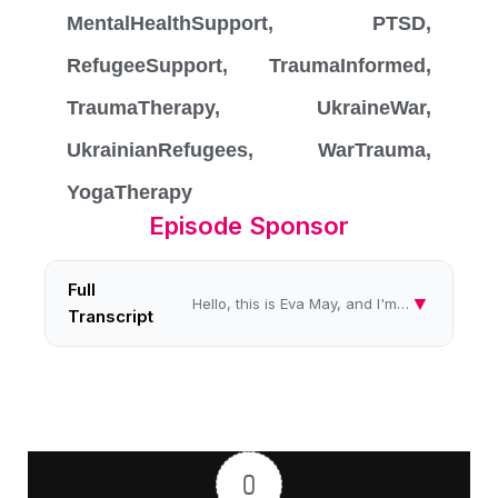
MentalHealthSupport
,
PTSD
,
RefugeeSupport
,
TraumaInformed
,
TraumaTherapy
,
UkraineWar
,
UkrainianRefugees
,
WarTrauma
,
YogaTherapy
Episode Sponsor
Full
▼
Hello, this is Eva May, and I'm speaking to you from the Women's Radio Station for another in my series called Healing I...
Transcript
0