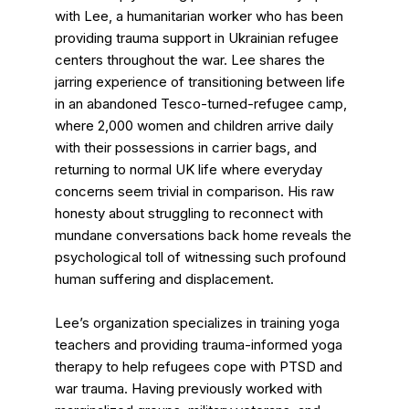
with Lee, a humanitarian worker who has been
providing trauma support in Ukrainian refugee
centers throughout the war. Lee shares the
jarring experience of transitioning between life
in an abandoned Tesco-turned-refugee camp,
where 2,000 women and children arrive daily
with their possessions in carrier bags, and
returning to normal UK life where everyday
concerns seem trivial in comparison. His raw
honesty about struggling to reconnect with
mundane conversations back home reveals the
psychological toll of witnessing such profound
human suffering and displacement.
Lee’s organization specializes in training yoga
teachers and providing trauma-informed yoga
therapy to help refugees cope with PTSD and
war trauma. Having previously worked with