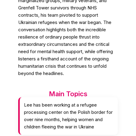
marginalized groups, military veterans, and
Grenfell Tower survivors through NHS
contracts, his team pivoted to support
Ukrainian refugees when the war began. The
conversation highlights both the incredible
resilience of ordinary people thrust into
extraordinary circumstances and the critical
need for mental health support, while offering
listeners a firsthand account of the ongoing
humanitarian crisis that continues to unfold
beyond the headlines.
Main Topics
Lee has been working at a refugee
processing center on the Polish border for
over nine months, helping women and
children fleeing the war in Ukraine