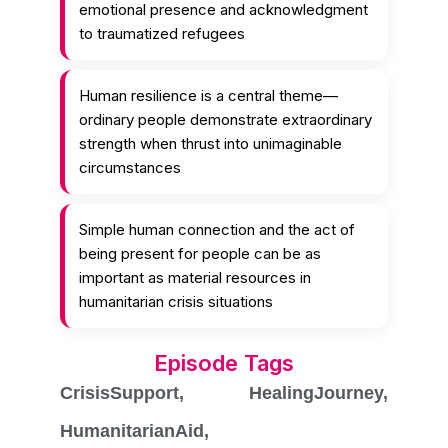
emotional presence and acknowledgment
to traumatized refugees
Human resilience is a central theme—
ordinary people demonstrate extraordinary
strength when thrust into unimaginable
circumstances
Simple human connection and the act of
being present for people can be as
important as material resources in
humanitarian crisis situations
Episode Tags
CrisisSupport
,
HealingJourney
,
HumanitarianAid
,