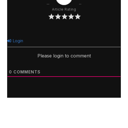
Article Rating
Login
Please login to comment
0
COMMENTS