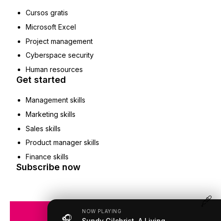
Cursos gratis
Microsoft Excel
Project management
Cyberspace security
Human resources
Get started
Management skills
Marketing skills
Sales skills
Product manager skills
Finance skills
Subscribe now
NOW PLAYING
🎧
COPYRIGHT © 2019 – 2026
Sundy Gilchrist, A Living