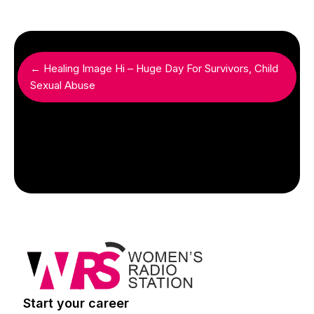
← Healing Image Hi – Huge Day For Survivors, Child
Sexual Abuse
Start your career