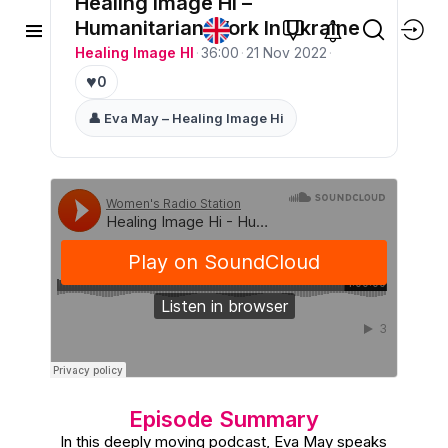
Healing Image Hi –
Humanitarian Work In Ukraine
Healing Image HI
·
36:00
·
21 Nov 2022
·
♥
0
👤 Eva May – Healing Image Hi
Episode Summary
In this deeply moving podcast, Eva May speaks