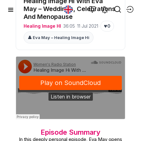
Healing Image Hi With Eva
May – Weddings, Celebrations
And Menopause
♥
Healing Image HI
·
36:05
·
11 Jul 2021
·
0
👤 Eva May – Healing Image Hi
Episode Summary
In this deeply personal episode, Eva May opens