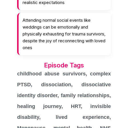
realistic expectations
Attending normal social events like
weddings can be emotionally and
physically exhausting for trauma survivors,
despite the joy of reconnecting with loved
ones
Episode Tags
childhood abuse survivors
,
complex
PTSD
,
dissociation
,
dissociative
identity disorder
,
family relationships
,
healing journey
,
HRT
,
invisible
disability
,
lived experience
,