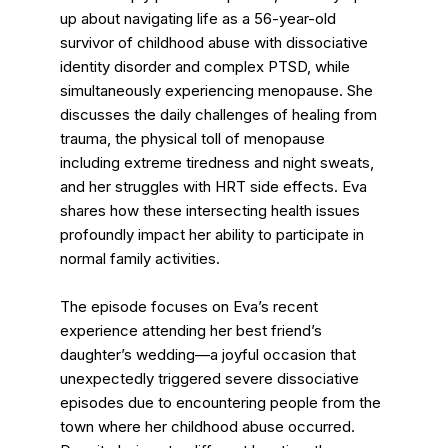
up about navigating life as a 56-year-old
survivor of childhood abuse with dissociative
identity disorder and complex PTSD, while
simultaneously experiencing menopause. She
discusses the daily challenges of healing from
trauma, the physical toll of menopause
including extreme tiredness and night sweats,
and her struggles with HRT side effects. Eva
shares how these intersecting health issues
profoundly impact her ability to participate in
normal family activities.
The episode focuses on Eva’s recent
experience attending her best friend’s
daughter’s wedding—a joyful occasion that
unexpectedly triggered severe dissociative
episodes due to encountering people from the
town where her childhood abuse occurred.