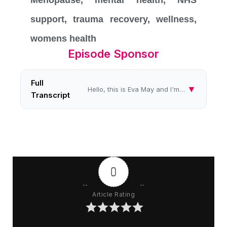
Menopause
,
mental health
,
NHS
support
,
trauma recovery
,
wellness
,
womens health
Episode Sponsor
Full
▼
Hello, this is Eva May and I'm speaking to you from the women's radio station for another in my series called Healing Im...
Transcript
0
Article Rating