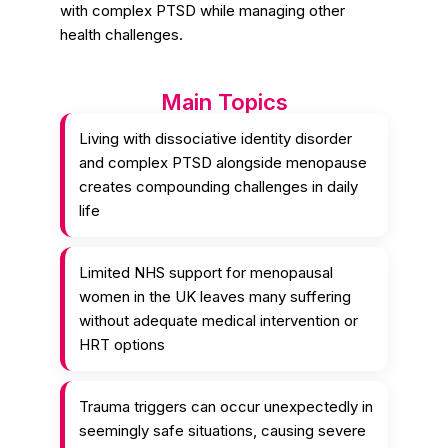
with complex PTSD while managing other
health challenges.
Main Topics
Living with dissociative identity disorder
and complex PTSD alongside menopause
creates compounding challenges in daily
life
Limited NHS support for menopausal
women in the UK leaves many suffering
without adequate medical intervention or
HRT options
Trauma triggers can occur unexpectedly in
seemingly safe situations, causing severe