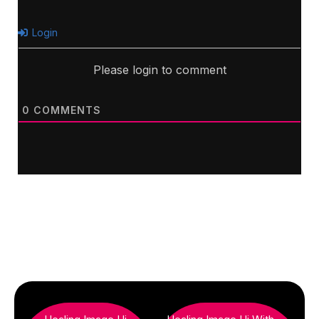
Login
Please login to comment
0
COMMENTS