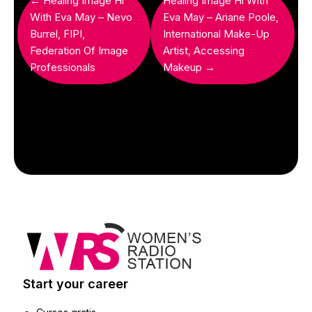
← Healing Image Hi
Healing Image Hi With
With Eva May – Nevo
Eva May – Ariane Poole,
Burrel, FIPI,
International Make-Up
Federation Of Image
Artist, Accessing
Professionals
Makeup →
Start your career