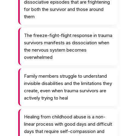
dissociative episodes that are frightening
for both the survivor and those around
them
The freeze-fight-flight response in trauma
survivors manifests as dissociation when
the nervous system becomes
overwhelmed
Family members struggle to understand
invisible disabilities and the limitations they
create, even when trauma survivors are
actively trying to heal
Healing from childhood abuse is a non-
linear process with good days and difficult
days that require self-compassion and