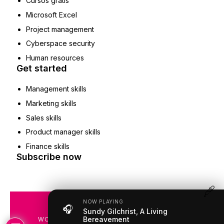
Cursos gratis
Microsoft Excel
Project management
Cyberspace security
Human resources
Get started
Management skills
Marketing skills
Sales skills
Product manager skills
Finance skills
Subscribe now
NOW PLAYING
🎧
COPYRIGHT © 2019 – 2026
Sundy Gilchrist, A Living
Bereavement
WOMENSRADIOSTATION.COM | ALL RIGHTS