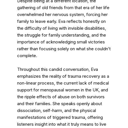
Despite being at a different location, the
gathering of old friends from that era of her life
overwhelmed her nervous system, forcing her
family to leave early. Eva reflects honestly on
the difficulty of living with invisible disabilities,
the struggle for family understanding, and the
importance of acknowledging small victories
rather than focusing solely on what she couldn’t
complete.
Throughout this candid conversation, Eva
emphasizes the reality of trauma recovery as a
non-linear process, the current lack of medical
support for menopausal women in the UK, and
the ripple effects of abuse on both survivors
and their families. She speaks openly about
dissociation, self-harm, and the physical
manifestations of triggered trauma, offering
listeners insight into what it truly means to live