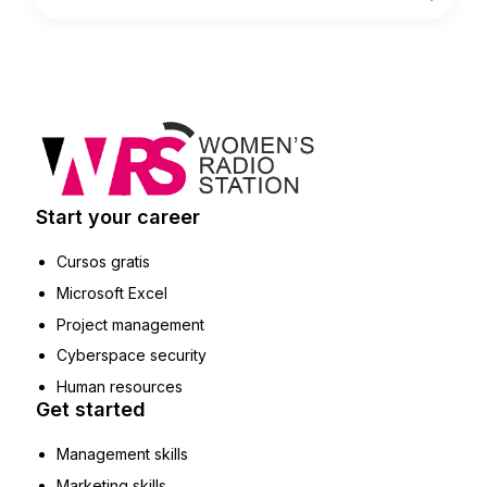
Start your career
Cursos gratis
Microsoft Excel
Project management
Cyberspace security
Human resources
Get started
Management skills
Marketing skills