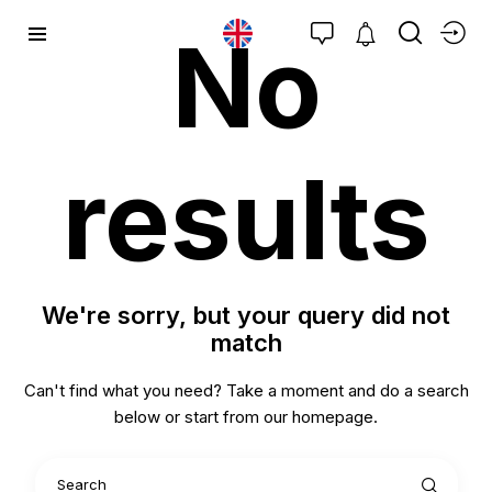
No
results
We're sorry, but your query did not
match
Can't find what you need? Take a moment and do a search
below or start from
our homepage
.