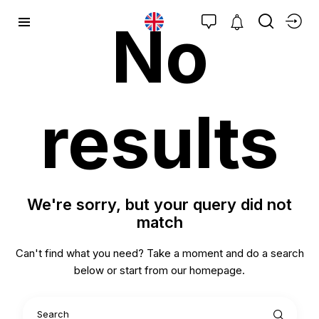
No
results
We're sorry, but your query did not
match
Can't find what you need? Take a moment and do a search
below or start from
our homepage
.