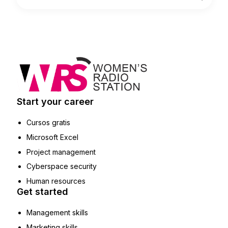
Start your career
Cursos gratis
Microsoft Excel
Project management
Cyberspace security
Human resources
Get started
Management skills
Marketing skills