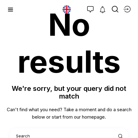
No
results
We're sorry, but your query did not
match
Can't find what you need? Take a moment and do a search
below or start from
our homepage
.