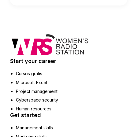
Start your career
Cursos gratis
Microsoft Excel
Project management
Cyberspace security
Human resources
Get started
Management skills
Marketing skills